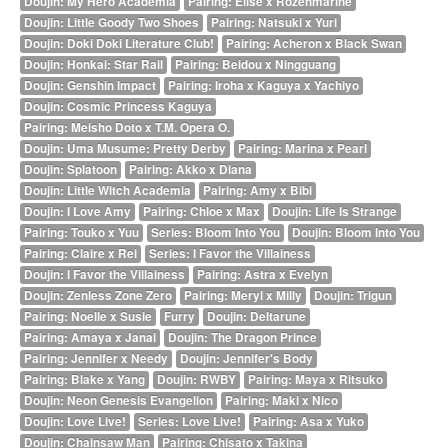
Doujin: My Hero Academia
Pairing: Elise x Rozenmarine
Doujin: Little Goody Two Shoes
Pairing: Natsuki x Yuri
Doujin: Doki Doki Literature Club!
Pairing: Acheron x Black Swan
Doujin: Honkai: Star Rail
Pairing: Beidou x Ningguang
Doujin: Genshin Impact
Pairing: Iroha x Kaguya x Yachiyo
Doujin: Cosmic Princess Kaguya
Pairing: Meisho Doto x T.M. Opera O.
Doujin: Uma Musume: Pretty Derby
Pairing: Marina x Pearl
Doujin: Splatoon
Pairing: Akko x Diana
Doujin: Little Witch Academia
Pairing: Amy x Bibi
Doujin: I Love Amy
Pairing: Chloe x Max
Doujin: Life Is Strange
Pairing: Touko x Yuu
Series: Bloom Into You
Doujin: Bloom Into You
Pairing: Claire x Rei
Series: I Favor the Villainess
Doujin: I Favor the Villainess
Pairing: Astra x Evelyn
Doujin: Zenless Zone Zero
Pairing: Meryl x Milly
Doujin: Trigun
Pairing: Noelle x Susie
Furry
Doujin: Deltarune
Pairing: Amaya x Janai
Doujin: The Dragon Prince
Pairing: Jennifer x Needy
Doujin: Jennifer's Body
Pairing: Blake x Yang
Doujin: RWBY
Pairing: Maya x Ritsuko
Doujin: Neon Genesis Evangelion
Pairing: Maki x Nico
Doujin: Love Live!
Series: Love Live!
Pairing: Asa x Yuko
Doujin: Chainsaw Man
Pairing: Chisato x Takina