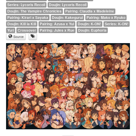
Series: Lycoris Recoil
Doujin: Lycoris Recoil
Doujin: The Vampire Chronicles
Pairing: Claudia x Madeleine
Pairing: Kirari x Sayaka
Doujin: Kakegurui
Pairing: Mako x Ryuko
Doujin: Kill la Kill
Pairing: Azusa x Yui
Doujin: K-ON!
Series: K-ON!
Yuri
Crossover
Pairing: Jules x Rue
Doujin: Euphoria
Source