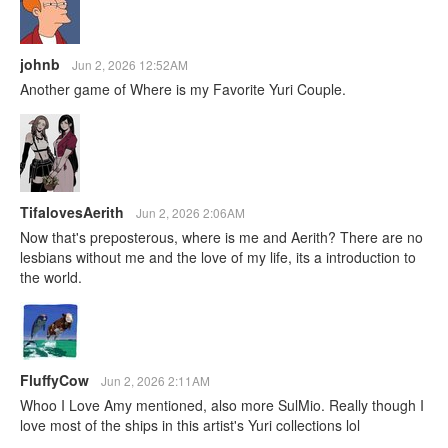
johnb
Jun 2, 2026 12:52AM
Another game of Where is my Favorite Yuri Couple.
TifalovesAerith
Jun 2, 2026 2:06AM
Now that's preposterous, where is me and Aerith? There are no
lesbians without me and the love of my life, its a introduction to
the world.
FluffyCow
Jun 2, 2026 2:11AM
Whoo I Love Amy mentioned, also more SulMio. Really though I
love most of the ships in this artist's Yuri collections lol