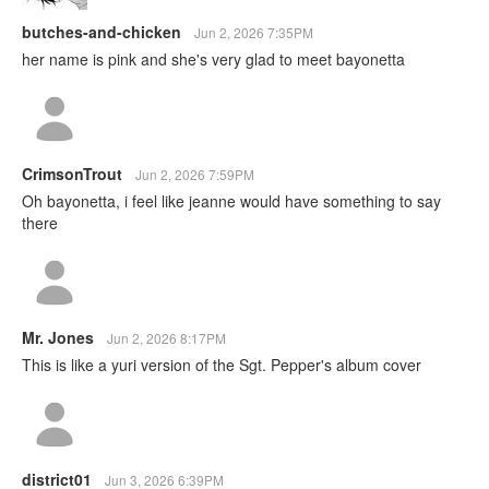
butches-and-chicken
Jun 2, 2026 7:35PM
her name is pink and she's very glad to meet bayonetta
CrimsonTrout
Jun 2, 2026 7:59PM
Oh bayonetta, i feel like jeanne would have something to say
there
Mr. Jones
Jun 2, 2026 8:17PM
This is like a yuri version of the Sgt. Pepper's album cover
district01
Jun 3, 2026 6:39PM