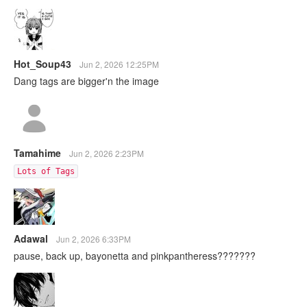
Hot_Soup43
Jun 2, 2026 12:25PM
Dang tags are bigger'n the image
Tamahime
Jun 2, 2026 2:23PM
Lots of Tags
Adawal
Jun 2, 2026 6:33PM
pause, back up, bayonetta and pinkpantheress???????