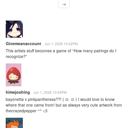
→
Givemeanaccount
Jun 1, 2026 10:42PM
This artists stuff becomes a game of “How many pairings do I
recognize?”
himejoshing
Jun 1, 2026 10:54PM
bayonetta x pinkpantheress??! ( ⊙. ⊙ ) I would love to know
where that one came from! but as always very cute artwork from
thecrazedpepper ^^ <3