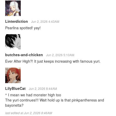
Linterdiction
Jun 2, 2026 4:43AM
Pearlina spotted! yay!
butches-and-chicken
Jun 2, 2026 5:10AM
Ever After High?! It just keeps increasing with famous yuri.
LilyBlueCat
Jun 2, 2026 8:44AM
^ I mean we had monster high too
The yuri continues!!! Wait hold up is that pinkpantheress and
bayonetta?
last edited at Jun 2, 2026 8:46AM