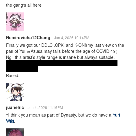
the gang's all here
Nemirovicha12Chang
Jun 4, 2026 10:14PM
Finally we got our DDLC ,CPK! and K-ON!(my last view on the
pair of Yui ＆Azusa may falls before the age of COVID-19）
Ngl, this artist’s style range is insane but always suitable.
Fr, if we ever get a yuri wiki, their art should literally be the
search directory.
Based.
juanelric
Jun 4, 2026 11:16PM
^I think you mean as part of Dynasty, but we do have a
Yuri
Wiki
.