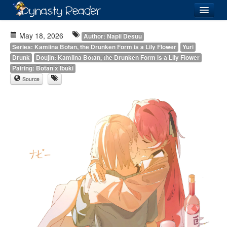
Login
May 18, 2026
Author: Napii Desuu
Series: Kamiina Botan, the Drunken Form is a Lily Flower
Yuri
Drunk
Doujin: Kamiina Botan, the Drunken Form is a Lily Flower
Pairing: Botan x Ibuki
Source
Recently
Added
Directory
Lists
Images
Forum