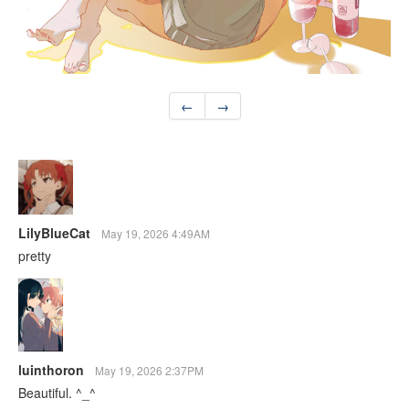
←
→
LilyBlueCat
May 19, 2026 4:49AM
pretty
luinthoron
May 19, 2026 2:37PM
Beautiful. ^_^