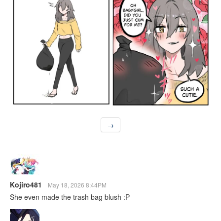
→
Kojiro481
May 18, 2026 8:44PM
She even made the trash bag blush :P