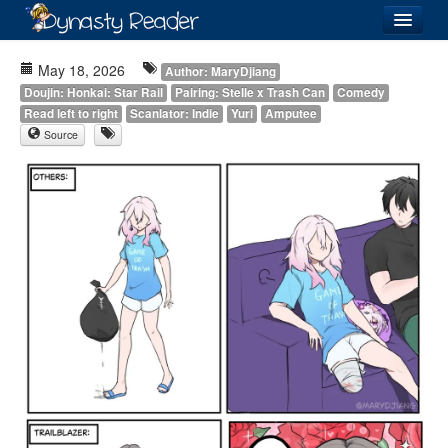
Login
May 18, 2026
Author: MaryDjiang
Doujin: Honkai: Star Rail
Pairing: Stelle x Trash Can
Comedy
Read left to right
Scanlator: Indie
Yuri
Amputee
Source
Recently
Added
Directory
Lists
Images
Forum