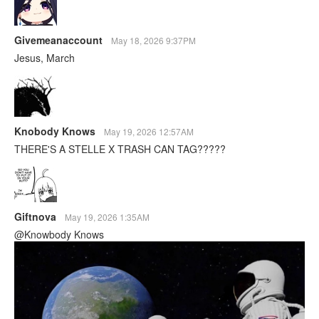
Givemeanaccount
May 18, 2026 9:37PM
Jesus, March
Knobody Knows
May 19, 2026 12:57AM
THERE'S A STELLE X TRASH CAN TAG?????
Giftnova
May 19, 2026 1:35AM
@Knowbody Knows