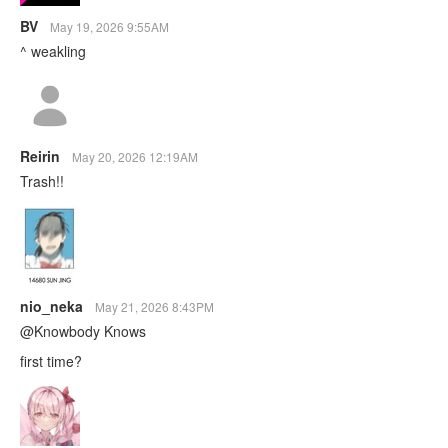
BV
May 19, 2026 9:55AM
^ weakling
Reirin
May 20, 2026 12:19AM
Trash!!
nio_neka
May 21, 2026 8:43PM
@Knowbody Knows
first time?