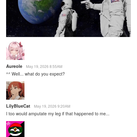
Aureole
May 19, 2026 8:55AM
^^ Well... what do you expect?
LilyBlueCat
May 19, 2026 9:20AM
I too would amputate my leg if that happened to me...