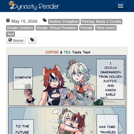
Login
May 15, 2026
Author: FongBan
Pairing: Baelz x Cecilia
Doujin: hololive
Doujin: Virtual Youtuber
Parody
Time travel
Yuri
Source
Recently
Added
Directory
Lists
Images
Forum