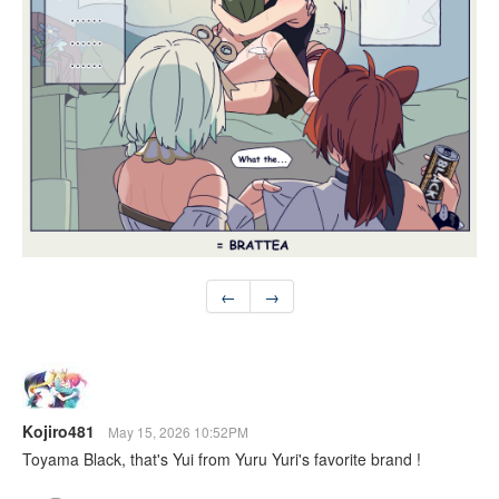
←
→
Kojiro481
May 15, 2026 10:52PM
Toyama Black, that's Yui from Yuru Yuri's favorite brand !