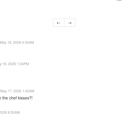
←
→
May 16, 2026 4:34AM
y 16, 2026 1:34PM
May 17, 2026 1:42AM
e the chef kisses?!
 2026 9:35AM