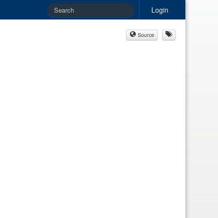
Login
Source