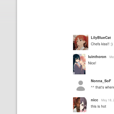
LilyBlueCat
Chefs kiss!! :)
luinthoron
Ma
Nice!
Nonna_SoF
^^ that's wher
nicc
May 18,
this is hot