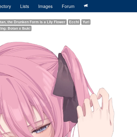
ectory
Lists
Images
Forum
an, the Drunken Form is a Lily Flower
Ecchi
Yuri
ing: Botan x Ibuki