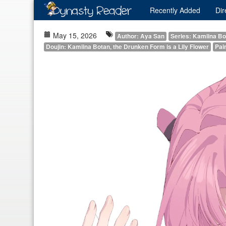
Recently
Added
Dir
May 15, 2026
Author: Aya San
Series: Kamiina Bot
Doujin: Kamiina Botan, the Drunken Form is a Lily Flower
Pair