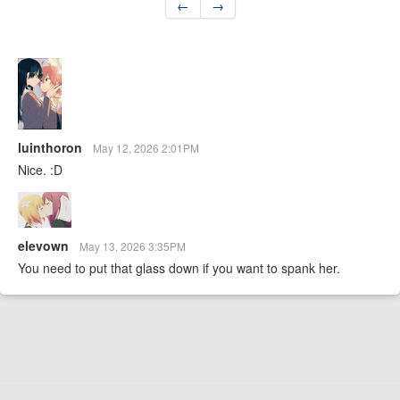
←
→
luinthoron
May 12, 2026 2:01PM
Nice. :D
elevown
May 13, 2026 3:35PM
You need to put that glass down if you want to spank her.