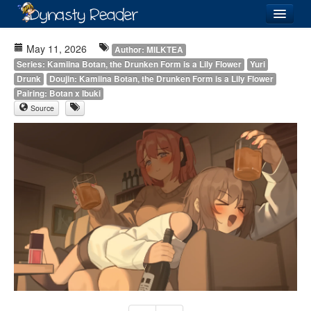
Login
May 11, 2026
Author: MILKTEA
Series: Kamiina Botan, the Drunken Form is a Lily Flower
Yuri
Drunk
Doujin: Kamiina Botan, the Drunken Form is a Lily Flower
Pairing: Botan x Ibuki
Source
Recently
Added
Directory
Lists
Images
Forum