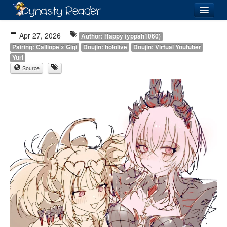
Login
Apr 27, 2026
Author: Happy (yppah1060)
Pairing: Calliope x Gigi
Doujin: hololive
Doujin: Virtual Youtuber
Yuri
Source
Recently
Added
Directory
Lists
Images
Forum