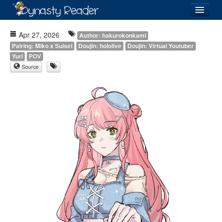
Login
Apr 27, 2026
Author: hakurokonkami
Pairing: Miko x Suisei
Doujin: hololive
Doujin: Virtual Youtuber
Yuri
POV
Source
Recently
Added
Directory
Lists
Images
Forum