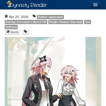
Login
Apr 20, 2026
Author: qotassium
Pairing: Evernight x March 7th
Doujin: Honkai: Star Rail
Yuri
Selfcest
Source
Recently
Added
Directory
Lists
Images
Forum