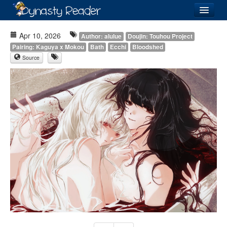
Login
Apr 10, 2026
Author: alulue
Doujin: Touhou Project
Pairing: Kaguya x Mokou
Bath
Ecchi
Bloodshed
Source
Recently
Added
Directory
Lists
Images
Forum