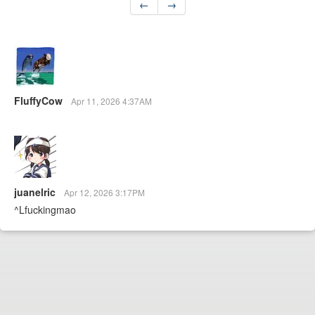
←
→
FluffyCow
Apr 11, 2026 4:37AM
juanelric
Apr 12, 2026 3:17PM
^Lfuckingmao