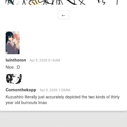
←
luinthoron
Apr 5, 2026 9:16AM
Nice. :D
Cornonthekopp
Apr 6, 2026 1:09AM
Kuzushiro literally just accurately depicted the two kinds of thirty
year old burnouts lmao