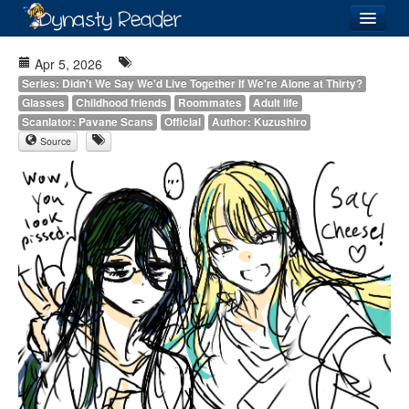
Login
Apr 5, 2026
Series: Didn't We Say We'd Live Together If We're Alone at Thirty?
Glasses
Childhood friends
Roommates
Adult life
Scanlator: Pavane Scans
Official
Author: Kuzushiro
Source
Recently
Added
Directory
Lists
Images
Forum