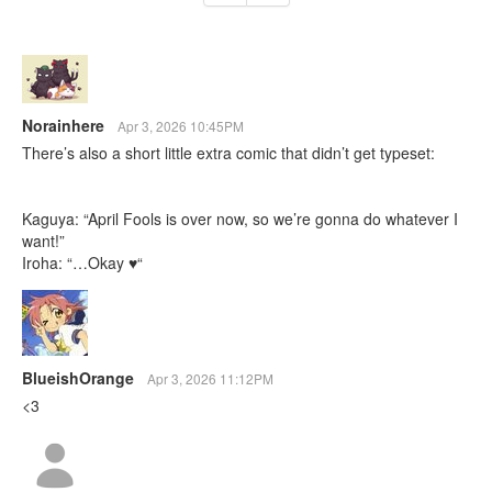
Norainhere
Apr 3, 2026 10:45PM
There’s also a short little extra comic that didn’t get typeset:
Kaguya: “April Fools is over now, so we’re gonna do whatever I
want!”
Iroha: “…Okay ♥“
BlueishOrange
Apr 3, 2026 11:12PM
<3