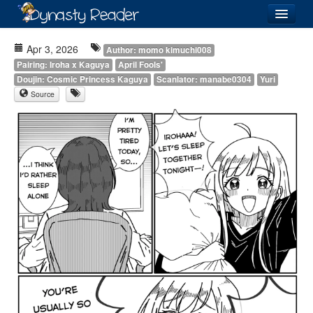
Login
Apr 3, 2026
Author: momo kimuchi008
Pairing: Iroha x Kaguya
April Fools'
Doujin: Cosmic Princess Kaguya
Scanlator: manabe0304
Yuri
Source
Recently
Added
Directory
Lists
Images
Forum