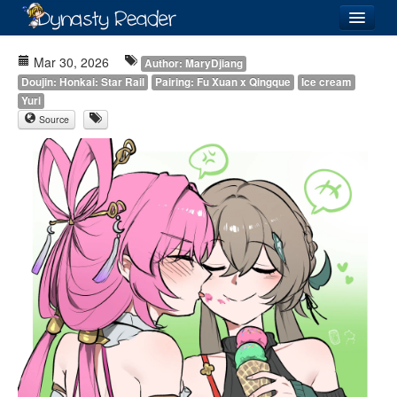
Login
Mar 30, 2026
Author: MaryDjiang
Doujin: Honkai: Star Rail
Pairing: Fu Xuan x Qingque
Ice cream
Yuri
Source
Recently
Added
Directory
Lists
Images
Forum