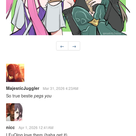
←
→
MajesticJuggler
Mar 31, 2026 4:23AM
So true bestie
pegs you
nicc
Apr 1, 2026 12:41AM
I FuQing love them (haha get it)