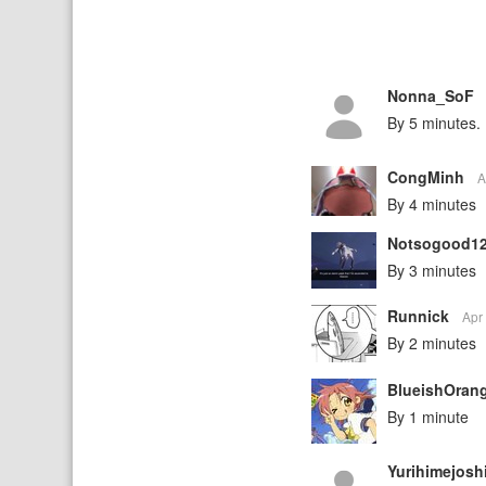
Nonna_SoF
By 5 minutes.
CongMinh
A
By 4 minutes
Notsogood1
By 3 minutes
Runnick
Apr
By 2 minutes
BlueishOran
By 1 minute
Yurihimejosh