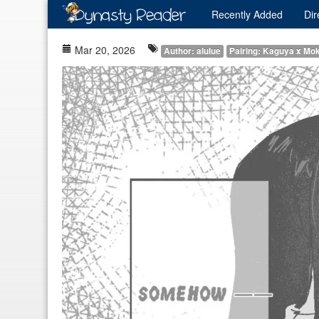
Recently
Added
Dir
Mar 20, 2026
Author: alulue
Pairing: Kaguya x Mo