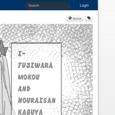
Login
Source