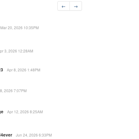
←
→
Mar 20, 2026 10:35PM
pr 3, 2026 12:28AM
23
Apr 8, 2026 1:48PM
 8, 2026 7:07PM
ge
Apr 12, 2026 8:25AM
i4ever
Jun 24, 2026 6:33PM