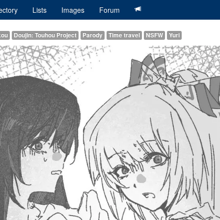
ectory
Lists
Images
Forum
kou
Doujin: Touhou Project
Parody
Time travel
NSFW
Yuri