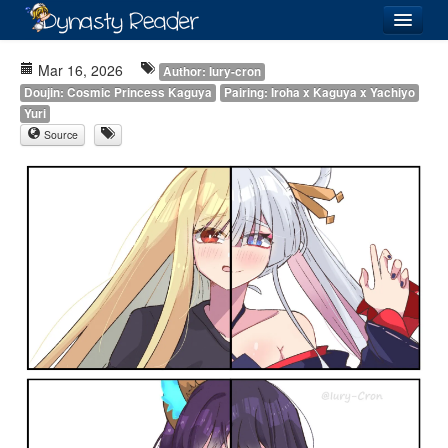
Login
Mar 16, 2026
Author: Iury-cron
Doujin: Cosmic Princess Kaguya
Pairing: Iroha x Kaguya x Yachiyo
Yuri
Source
Recently
Added
Directory
Lists
Images
Forum