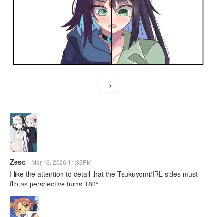
→
Zesc
Mar 16, 2026 11:33PM
I like the attention to detail that the Tsukuyomi/IRL sides must
flip as perspective turns 180°.