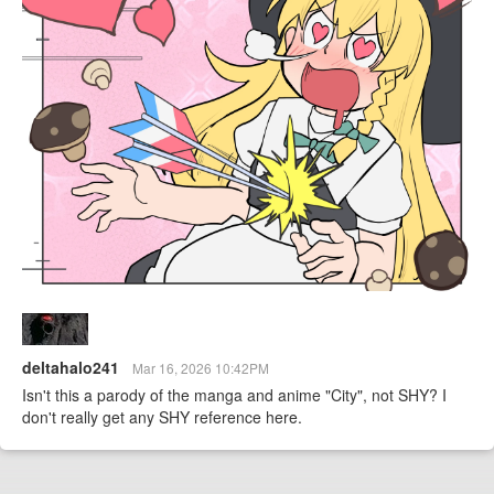
deltahalo241
Mar 16, 2026 10:42PM
Isn't this a parody of the manga and anime "City", not SHY? I
don't really get any SHY reference here.