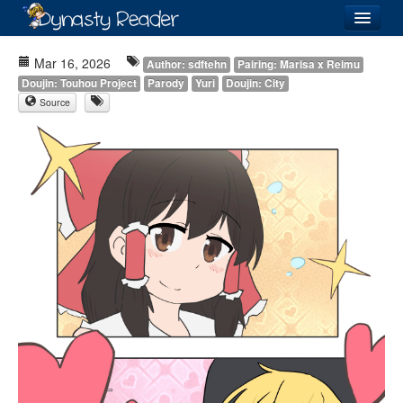
Login
Mar 16, 2026
Author: sdftehn
Pairing: Marisa x Reimu
Doujin: Touhou Project
Parody
Yuri
Doujin: City
Source
Recently
Added
Directory
Lists
Images
Forum