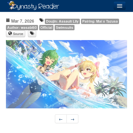
Login
Mar 7, 2026
Doujin: Assault Lily
Pairing: Mai x Tazusa
Author: wasabi60
Official
Swimsuits
Source
Recently
Added
Directory
Lists
Images
Forum
←
→