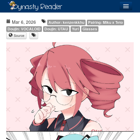
Login
Mar 6, 2026
Author: kenzenkkhu
Pairing: Miku x Teto
Doujin: VOCALOID
Doujin: UTAU
Yuri
Glasses
Source
Recently
Added
Directory
Lists
Images
Forum