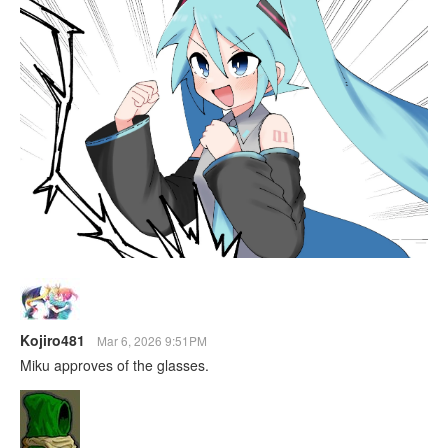
Kojiro481
Mar 6, 2026 9:51PM
Miku approves of the glasses.