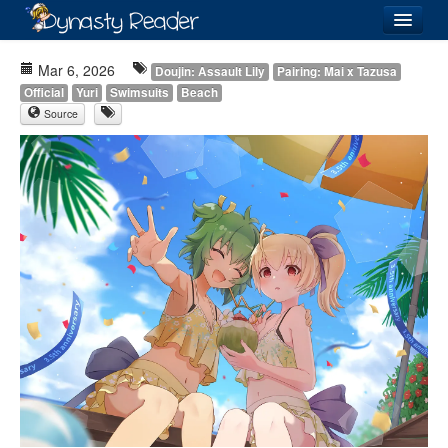
Login
Mar 6, 2026
Doujin: Assault Lily
Pairing: Mai x Tazusa
Official
Yuri
Swimsuits
Beach
Source
Recently
Added
Directory
Lists
Images
Forum