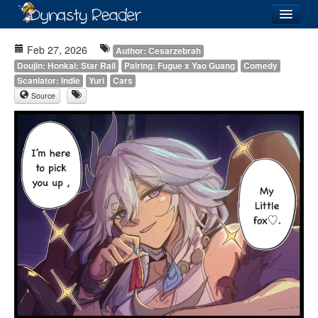
Login
Feb 27, 2026
Author: Cesarzebrah
Doujin: Honkai: Star Rail
Pairing: Fugue x Yao Guang
Comedy
Scanlator: Indie
Yuri
Cars
Source
Recently
Added
Directory
Lists
Images
Forum