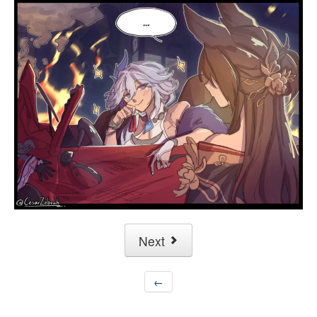
Next
←