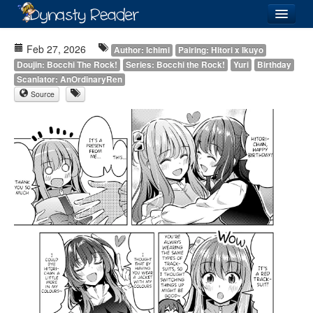
Login
Feb 27, 2026
Author: Ichimi
Pairing: Hitori x Ikuyo
Doujin: Bocchi The Rock!
Series: Bocchi the Rock!
Yuri
Birthday
Scanlator: AnOrdinaryRen
Source
Recently
Added
Directory
Lists
Images
Forum