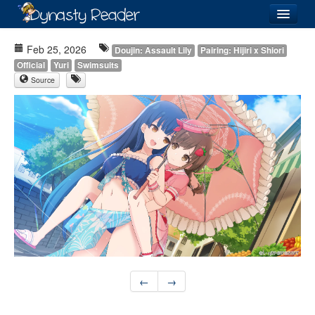
Login
Feb 25, 2026
Doujin: Assault Lily
Pairing: Hijiri x Shiori
Official
Yuri
Swimsuits
Source
Recently
Added
Directory
Lists
Images
Forum
←
→