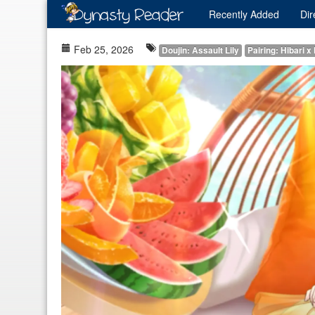
Recently
Added
Dir
Feb 25, 2026
Doujin: Assault Lily
Pairing: Hibari x