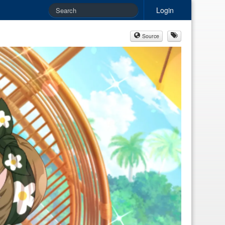
Login
Source