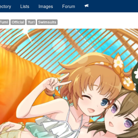
ectory
Lists
Images
Forum
 Fumi
Official
Yuri
Swimsuits