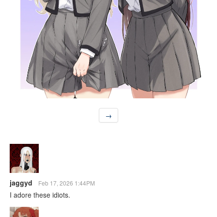
→
jaggyd
Feb 17, 2026 1:44PM
I adore these idiots.