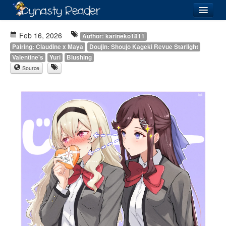
Login
Feb 16, 2026
Author: karineko1811
Pairing: Claudine x Maya
Doujin: Shoujo Kageki Revue Starlight
Valentine's
Yuri
Blushing
Source
Recently
Added
Directory
Lists
Images
Forum