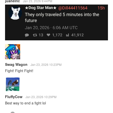
juanelric
Jan 23, 2026 9:44PM
Swag Wagon
Jan 23, 2026 10:23PM
Fight! Fight Fight!
FluffyCow
Jan 23, 2026 10:29PM
Best way to end a fight lol