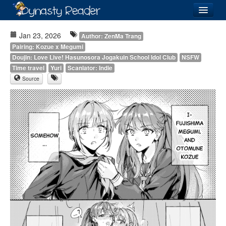
Login
Jan 23, 2026
Author: ZenMa Trang
Pairing: Kozue x Megumi
Doujin: Love Live! Hasunosora Jogakuin School Idol Club
NSFW
Time travel
Yuri
Scanlator: Indie
Source
Recently
Added
Directory
Lists
Images
Forum