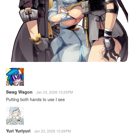
Swag Wagon
Jan 23, 2026 10:20PM
Putting both hands to use I see
Yuri Yuriyuri
Jan 23, 2026 10:26PM