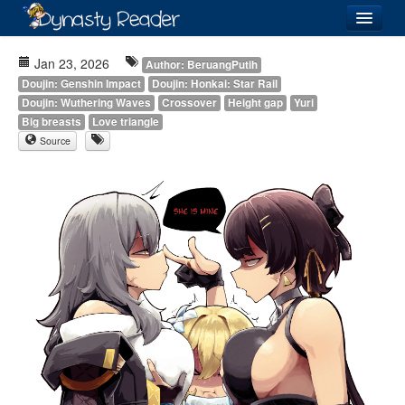
Login
Jan 23, 2026
Author: BeruangPutih
Doujin: Genshin Impact
Doujin: Honkai: Star Rail
Doujin: Wuthering Waves
Crossover
Height gap
Yuri
Big breasts
Love triangle
Source
Recently
Added
Directory
Lists
Images
Forum