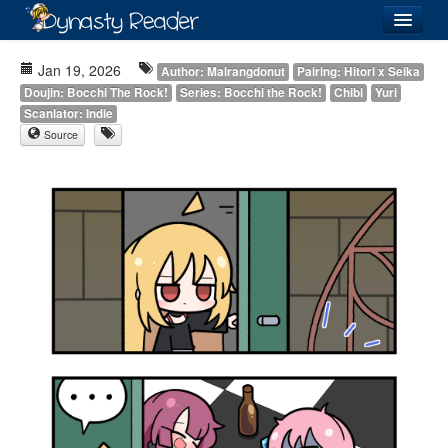
Login
Jan 19, 2026
Author: Malrangdonut
Pairing: Hitori x Seika
Doujin: Bocchi The Rock!
Series: Bocchi the Rock!
Chibi
Yuri
Scanlator: Indie
Source
Recently
Added
Directory
Lists
Images
Forum