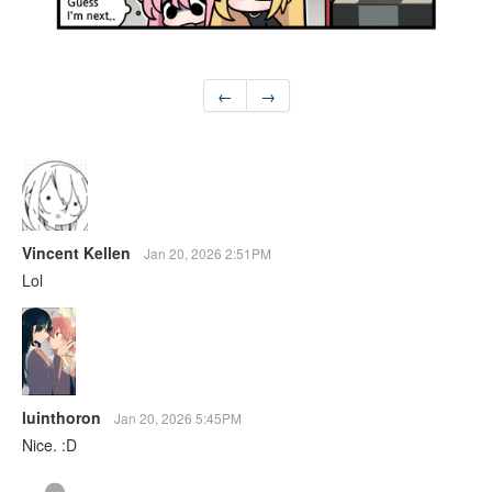
←
→
Vincent Kellen
Jan 20, 2026 2:51PM
Lol
luinthoron
Jan 20, 2026 5:45PM
Nice. :D