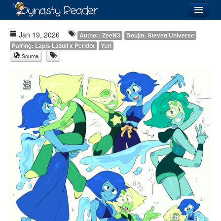
Login
Jan 19, 2026
Author: ZeeN3
Doujin: Steven Universe
Pairing: Lapis Lazuli x Peridot
Yuri
Source
Recently
Added
Directory
Lists
Images
Forum