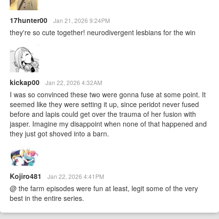
17hunter00
Jan 21, 2026 9:24PM
they're so cute together! neurodivergent lesbians for the win
kickap00
Jan 22, 2026 4:32AM
I was so convinced these two were gonna fuse at some point. It
seemed like they were setting it up, since peridot never fused
before and lapis could get over the trauma of her fusion with
jasper. Imagine my disappoint when none of that happened and
they just got shoved into a barn.
Kojiro481
Jan 22, 2026 4:41PM
@ the farm episodes were fun at least, legit some of the very
best in the entire series.