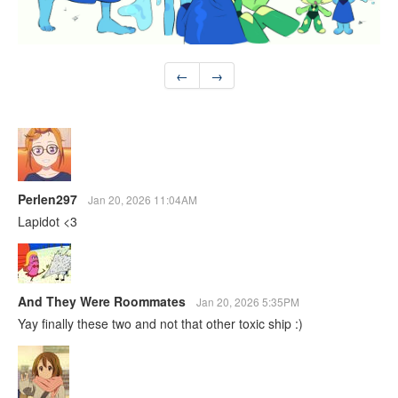
←
→
Perlen297
Jan 20, 2026 11:04AM
Lapidot <3
And They Were Roommates
Jan 20, 2026 5:35PM
Yay finally these two and not that other toxic ship :)