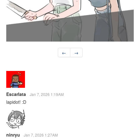
←
→
Escarlata
Jan 7, 2026 1:19AM
lapidot! :D
ninryu
Jan 7, 2026 1:27AM