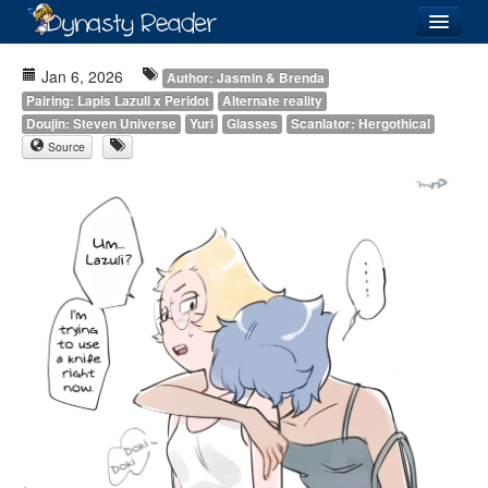
Login
Jan 6, 2026
Author: Jasmin & Brenda
Pairing: Lapis Lazuli x Peridot
Alternate reality
Doujin: Steven Universe
Yuri
Glasses
Scanlator: Hergothical
Source
Recently
Added
Directory
Lists
Images
Forum