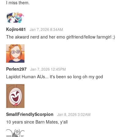
I miss them.
Kojiro481
Jan 7, 2026 8:34AM
The akward nerd and her emo girlfriend/fellow farmgirl ;)
Perlen297
Jan 7, 2026 12:45PM
Lapidot Human AUs... it's been so long oh my god
SmallFriendlyScorpion
Jan 8, 2026 3:02AM
10 years since Barn Mates, y'all