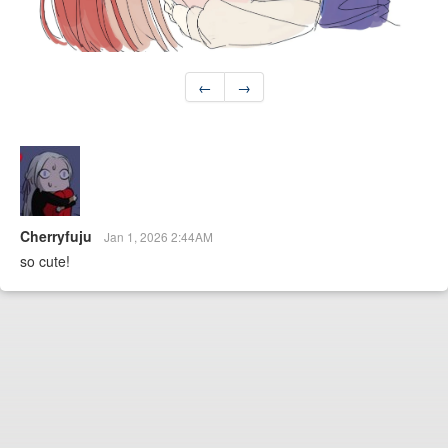
←
→
Cherryfuju
Jan 1, 2026 2:44AM
so cute!