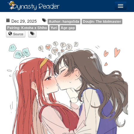
Login
Dec 29, 2025
Author: hango5da
Doujin: The Idolmaster
Pairing: Kotoha x Shiho
Yuri
Age gap
Source
Recently
Added
Directory
Lists
Images
Forum