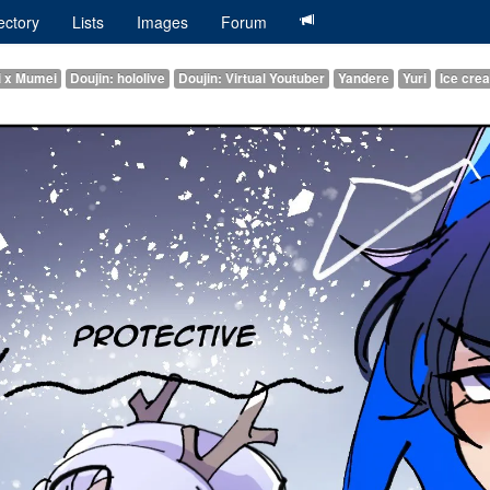
ectory
Lists
Images
Forum
i x Mumei
Doujin: hololive
Doujin: Virtual Youtuber
Yandere
Yuri
Ice cre