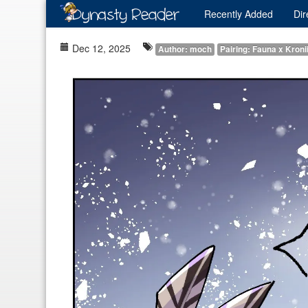
Recently
Added
Dir
Dec 12, 2025
Author: moch
Pairing: Fauna x Kroni