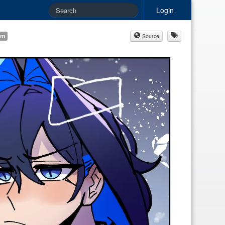
Login
am
Source