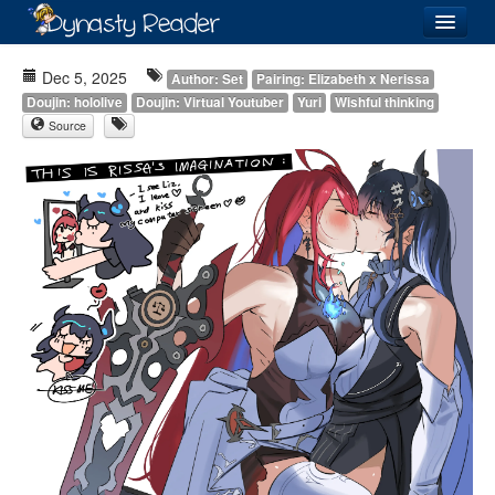
Login
Dec 5, 2025
Author: Set
Pairing: Elizabeth x Nerissa
Doujin: hololive
Doujin: Virtual Youtuber
Yuri
Wishful thinking
Source
Recently
Added
Directory
Lists
Images
Forum