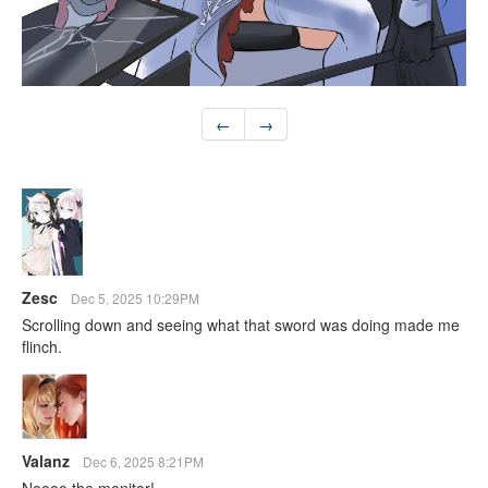
←
→
Zesc
Dec 5, 2025 10:29PM
Scrolling down and seeing what that sword was doing made me
flinch.
Valanz
Dec 6, 2025 8:21PM