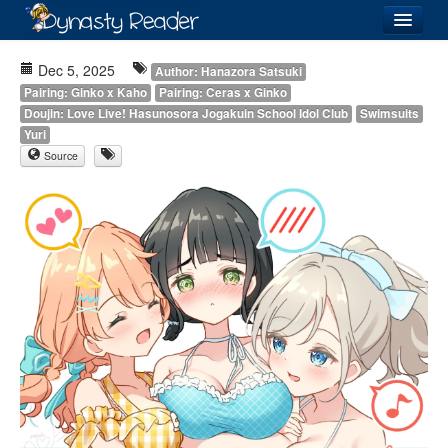
Login
Dec 5, 2025
Author: Hanazora Satsuki
Pairing: Ginko x Kaho
Pairing: Ceras x Ginko
Doujin: Love Live! Hasunosora Jogakuin School Idol Club
Swimsuits
Yuri
Source
Recently
Added
Directory
Lists
Images
Forum