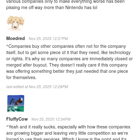
various companies only to make everything worse has been
pissing me off way more than Nintendo has lol
Moedred
Nov 25, 2025 12:27PM
^Companies buy other companies often not for the company
itself, but to get some piece of it that they need, like technology
or rights. It's why so many companies are immediately closed or
merged after buyout. They doesn't really care if this company
was offering something better they just needed that one piece
for themselves.
last edited at Nov 25, 2025 12:28PM
FluffyCow
Nov 25, 2025 12:34PM
^Yeah and it really sucks, especially with how these companies
are growing bigger and leaving very little competition so we're
forced to use their services. Which I know is the point and it's