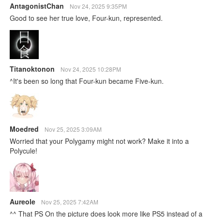
AntagonistChan
Nov 24, 2025 9:35PM
Good to see her true love, Four-kun, represented.
Titanoktonon
Nov 24, 2025 10:28PM
^It's been so long that Four-kun became Five-kun.
Moedred
Nov 25, 2025 3:09AM
Worried that your Polygamy might not work? Make it into a
Polycule!
Aureole
Nov 25, 2025 7:42AM
^^ That PS On the picture does look more like PS5 instead of a