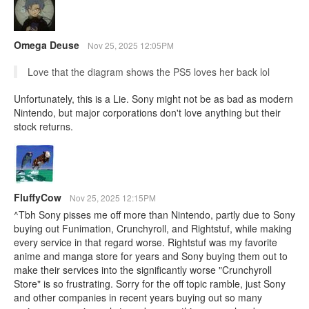
Omega Deuse
Nov 25, 2025 12:05PM
Love that the diagram shows the PS5 loves her back lol
Unfortunately, this is a Lie. Sony might not be as bad as modern
Nintendo, but major corporations don't love anything but their
stock returns.
FluffyCow
Nov 25, 2025 12:15PM
^Tbh Sony pisses me off more than Nintendo, partly due to Sony
buying out Funimation, Crunchyroll, and Rightstuf, while making
every service in that regard worse. Rightstuf was my favorite
anime and manga store for years and Sony buying them out to
make their services into the significantly worse "Crunchyroll
Store" is so frustrating. Sorry for the off topic ramble, just Sony
and other companies in recent years buying out so many