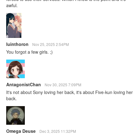
awful.
luinthoron
Nov 25, 2025 2:54PM
You forgot a few girls. ;)
AntagonistChan
Nov 30, 2025 7:09PM
It's not about Sony loving her back, it's about Five-kun loving her
back.
Omega Deuse
Dec 3, 2025 11:32PM