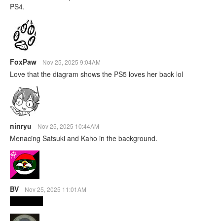
PS4.
FoxPaw
Nov 25, 2025 9:04AM
Love that the diagram shows the PS5 loves her back lol
ninryu
Nov 25, 2025 10:44AM
Menacing Satsuki and Kaho in the background.
BV
Nov 25, 2025 11:01AM
The Vision