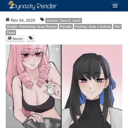
Login
Nov 24, 2025
Author: Taco (t_tac0)
Doujin: Punishing: Gray Raven
Parody
Pairing: Ayla x Selena
Yuri
Food
Source
Recently
Added
Directory
Lists
Images
Forum