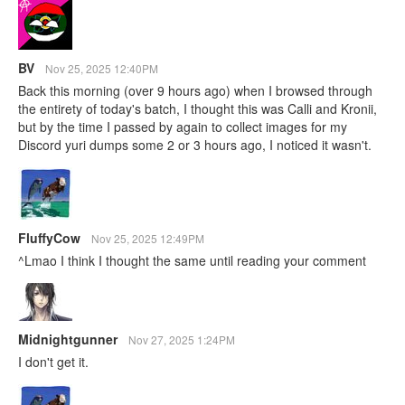
BV
Nov 25, 2025 12:40PM
Back this morning (over 9 hours ago) when I browsed through
the entirety of today's batch, I thought this was Calli and Kronii,
but by the time I passed by again to collect images for my
Discord yuri dumps some 2 or 3 hours ago, I noticed it wasn't.
FluffyCow
Nov 25, 2025 12:49PM
^Lmao I think I thought the same until reading your comment
Midnightgunner
Nov 27, 2025 1:24PM
I don't get it.