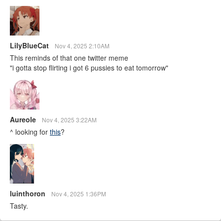
LilyBlueCat
Nov 4, 2025 2:10AM
This reminds of that one twitter meme
"i gotta stop flirting i got 6 pussies to eat tomorrow"
Aureole
Nov 4, 2025 3:22AM
^ looking for
this
?
luinthoron
Nov 4, 2025 1:36PM
Tasty.