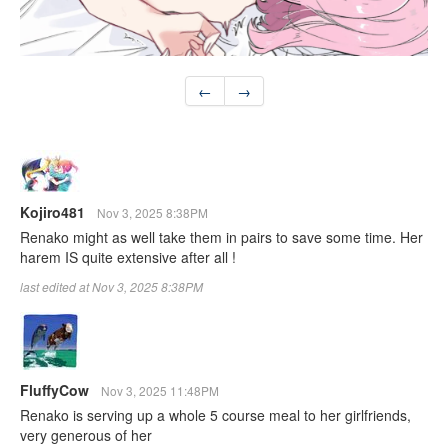
←
→
Kojiro481
Nov 3, 2025 8:38PM
Renako might as well take them in pairs to save some time. Her
harem IS quite extensive after all !
last edited at Nov 3, 2025 8:38PM
FluffyCow
Nov 3, 2025 11:48PM
Renako is serving up a whole 5 course meal to her girlfriends,
very generous of her