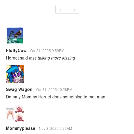
←
→
FluffyCow
Oct 31, 2025 9:59PM
Hornet said
less talking more kissing
Swag Wagon
Oct 31, 2025 10:28PM
Dommy Mommy Hornet does something to me, man...
Mommyplease
Nov 3, 2025 9:20AM