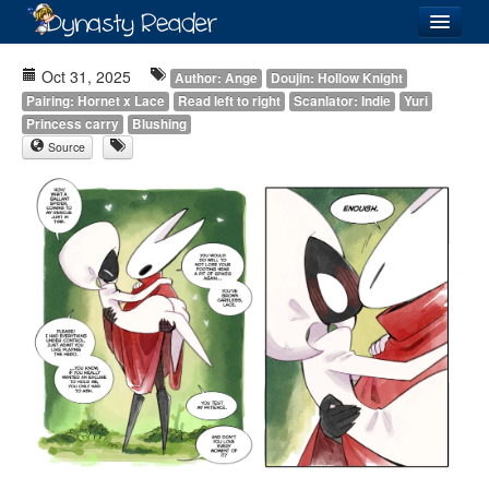
Login
Oct 31, 2025
Author: Ange
Doujin: Hollow Knight
Pairing: Hornet x Lace
Read left to right
Scanlator: Indie
Yuri
Princess carry
Blushing
Source
Recently
Added
Directory
Lists
Images
Forum