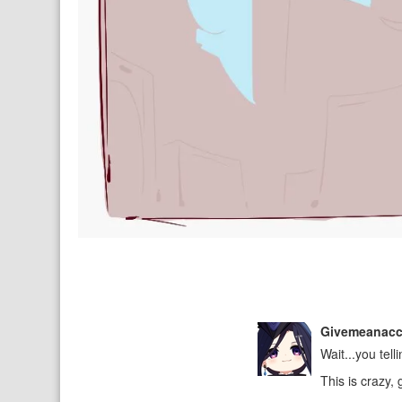
Givemeanac
Wait...you tell
This is crazy,