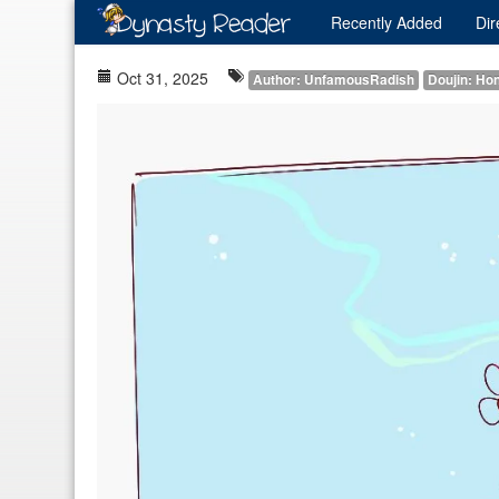
Recently
Added
Dir
Oct 31, 2025
Author: UnfamousRadish
Doujin: Hon