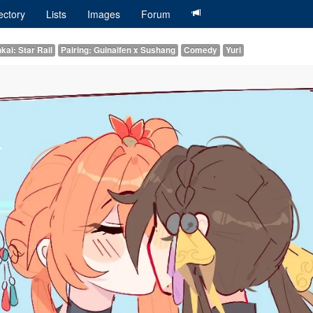
ectory
Lists
Images
Forum
kai: Star Rail
Pairing: Guinaifen x Sushang
Comedy
Yuri