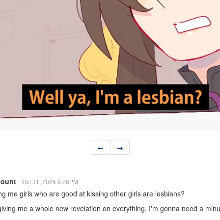
←
→
count
Oct 31, 2025 9:26PM
ing me girls who are good at kissing other girls are lesbians?
 giving me a whole new revelation on everything. I'm gonna need a min