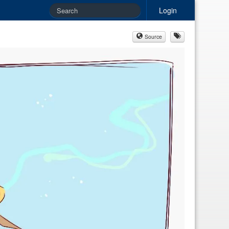
Login
Source