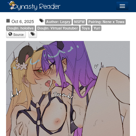
Login
Oct 6, 2025
Author: Legzy
NSFW
Pairing: Nene x Towa
Doujin: hololive
Doujin: Virtual Youtuber
Toys
Yuri
Source
Recently
Added
Directory
Lists
Images
Forum