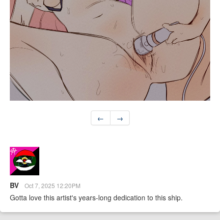
←
→
BV
Oct 7, 2025 12:20PM
Gotta love this artist's years-long dedication to this ship.