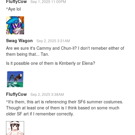
FluffyCow
Sep 1, 2025 11:00PM
^Aye lol
Swag Wagon
Sep 2, 2025 3:31AM
Are we sure it's Cammy and Chun-li? I don't remeber either of
them being that... Tan.
Is it possible one of them is Kimberly or Elena?
FluffyCow
Sep 2, 2025 3:38AM
^It's them, this art is referencing their SF6 summer costumes.
Though at least one of them is I think based on some much
older SF art if I remember correctly.