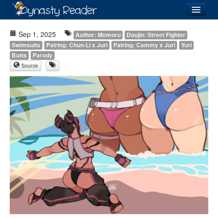
Login
Sep 1, 2025
Author: Momoru
Doujin: Street Fighter
Swimsuits
Pairing: Chun-Li x Juri
Pairing: Cammy x Juri
Yuri
Butts
Parody
Source
Recently
Added
Directory
Lists
Images
Forum