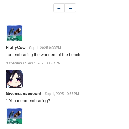
←
→
FluffyCow
Sep 1, 2025 9:33PM
Juri embracing the wonders of the beach
last edited at Sep 1, 2025 11:01PM
Givemeanaccount
Sep 1, 2025 10:55PM
^ You mean embracing?