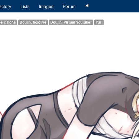
ectory
Lists
Images
Forum
oe x Iroha
Doujin: hololive
Doujin: Virtual Youtuber
Yuri