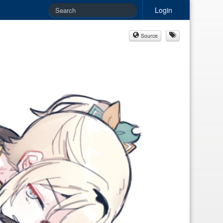
Login
Source