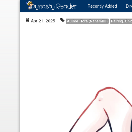
Recently
Added
Dir
Apr 21, 2025
Author: Tora (Nanamiiill)
Pairing: Chl