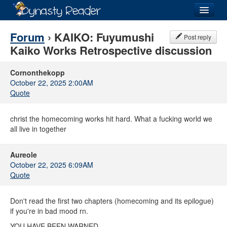
Login
Forum
› KAIKO: Fuyumushi
Post reply
Kaiko Works Retrospective discussion
Cornonthekopp
October 22, 2025 2:00AM
Recently
Added
Quote
Directory
christ the homecoming works hit hard. What a fucking world we
Lists
all live in together
Images
Aureole
October 22, 2025 6:09AM
Forum
Quote
Don't read the first two chapters (homecoming and its epilogue)
if you're in bad mood rn.
YOU HAVE BEEN WARNED