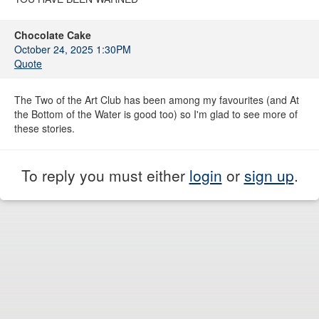
Chocolate Cake
October 24, 2025 1:30PM
Quote
The Two of the Art Club has been among my favourites (and At
the Bottom of the Water is good too) so I'm glad to see more of
these stories.
To reply you must either
login
or
sign up
.