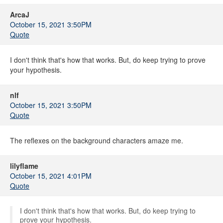
ArcaJ
October 15, 2021 3:50PM
Quote
I don't think that's how that works. But, do keep trying to prove
your hypothesis.
nlf
October 15, 2021 3:50PM
Quote
The reflexes on the background characters amaze me.
lilyflame
October 15, 2021 4:01PM
Quote
I don't think that's how that works. But, do keep trying to
prove your hypothesis.