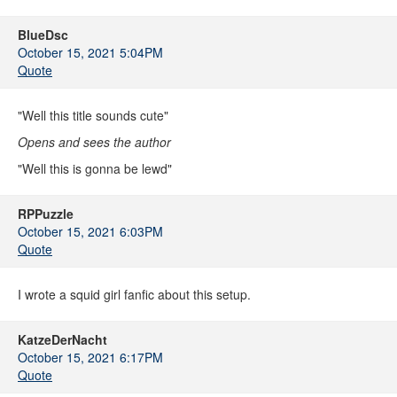
BlueDsc
October 15, 2021 5:04PM
Quote
"Well this title sounds cute"
Opens and sees the author
"Well this is gonna be lewd"
RPPuzzle
October 15, 2021 6:03PM
Quote
I wrote a squid girl fanfic about this setup.
KatzeDerNacht
October 15, 2021 6:17PM
Quote