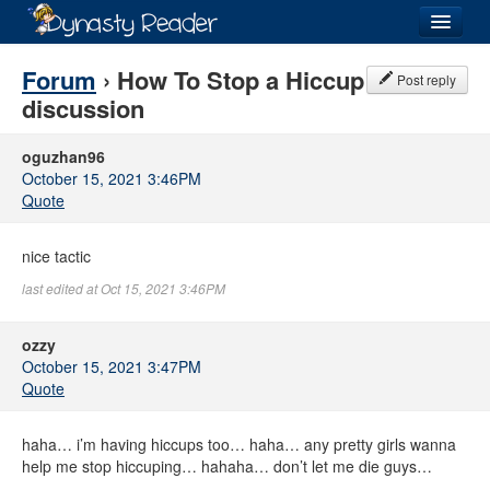
Login
Forum
› How To Stop a Hiccup
Post reply
discussion
oguzhan96
October 15, 2021 3:46PM
Recently
Added
Quote
Directory
nice tactic
Lists
last edited at Oct 15, 2021 3:46PM
Images
ozzy
Forum
October 15, 2021 3:47PM
Quote
haha… i’m having hiccups too… haha… any pretty girls wanna
help me stop hiccuping… hahaha… don’t let me die guys…