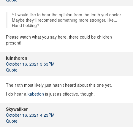
^ I would like to hear the opinion from the tenth yuri doctor.
Maybe they'll recomend something more stronger, like...
Hand holding?
Please watch what you say here, there could be children
present!
luinthoron
October 16, 2021 3:53PM
Quote
The 10th most likely just hasn't heard about this one yet.
I do hear a
kabedon
is just as effective, though.
Skywallker
October 16, 2021 4:23PM
Quote