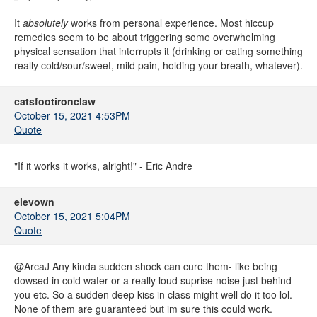
It
absolutely
works from personal experience. Most hiccup
remedies seem to be about triggering some overwhelming
physical sensation that interrupts it (drinking or eating something
really cold/sour/sweet, mild pain, holding your breath, whatever).
catsfootironclaw
October 15, 2021 4:53PM
Quote
"If it works it works, alright!" - Eric Andre
elevown
October 15, 2021 5:04PM
Quote
@ArcaJ Any kinda sudden shock can cure them- like being
dowsed in cold water or a really loud suprise noise just behind
you etc. So a sudden deep kiss in class might well do it too lol.
None of them are guaranteed but im sure this could work.