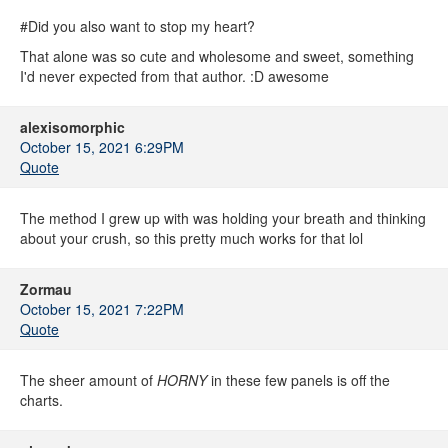
#Did you also want to stop my heart?
That alone was so cute and wholesome and sweet, something
I'd never expected from that author. :D awesome
alexisomorphic
October 15, 2021 6:29PM
Quote
The method I grew up with was holding your breath and thinking
about your crush, so this pretty much works for that lol
Zormau
October 15, 2021 7:22PM
Quote
The sheer amount of
HORNY
in these few panels is off the
charts.