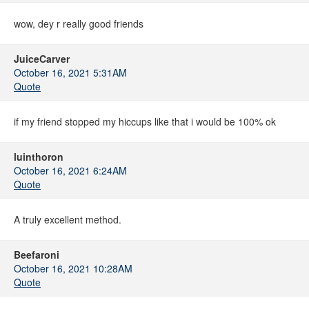
wow, dey r really good friends
JuiceCarver
October 16, 2021 5:31AM
Quote
if my friend stopped my hiccups like that i would be 100% ok
luinthoron
October 16, 2021 6:24AM
Quote
A truly excellent method.
Beefaroni
October 16, 2021 10:28AM
Quote