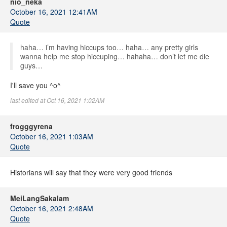
nio_neka
October 16, 2021 12:41AM
Quote
haha… i’m having hiccups too… haha… any pretty girls
wanna help me stop hiccuping… hahaha… don’t let me die
guys…
I'll save you ^o^
last edited at Oct 16, 2021 1:02AM
frogggyrena
October 16, 2021 1:03AM
Quote
Historians will say that they were very good friends
MeiLangSakalam
October 16, 2021 2:48AM
Quote