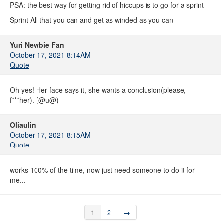
PSA: the best way for getting rid of hiccups is to go for a sprint
Sprint All that you can and get as winded as you can
Yuri Newbie Fan
October 17, 2021 8:14AM
Quote
Oh yes! Her face says it, she wants a conclusion(please,
f***her). (@u@)
Oliaulin
October 17, 2021 8:15AM
Quote
works 100% of the time, now just need someone to do it for
me...
1
2
→