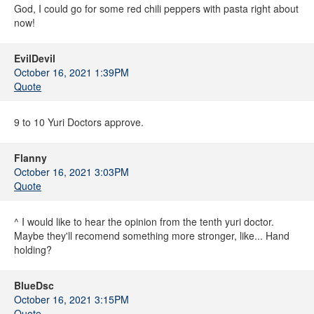
God, I could go for some red chili peppers with pasta right about
now!
EvilDevil
October 16, 2021 1:39PM
Quote
9 to 10 Yuri Doctors approve.
Flanny
October 16, 2021 3:03PM
Quote
^ I would like to hear the opinion from the tenth yuri doctor.
Maybe they'll recomend something more stronger, like... Hand
holding?
BlueDsc
October 16, 2021 3:15PM
Quote