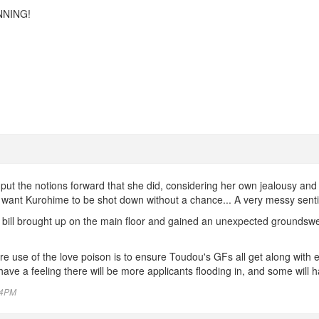
NNING!
put the notions forward that she did, considering her own jealousy and
 want Kurohime to be shot down without a chance... A very messy sent
 bill brought up on the main floor and gained an unexpected groundswell 
 use of the love poison is to ensure Toudou's GFs all get along with 
ave a feeling there will be more applicants flooding in, and some will h
:34PM