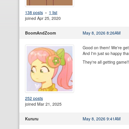
138 posts
1 list
joined Apr 25, 2020
BoomAndZoom
May 8, 2026 8:26AM
Good on them! We're gett
And I'm just so happy that 
They're all getting game!
252 posts
joined Mar 21, 2025
Kururu
May 8, 2026 9:41AM