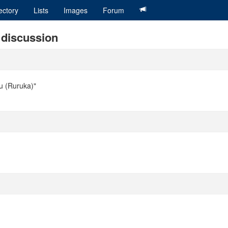
ectory
Lists
Images
Forum
i discussion
ou (Ruruka)"