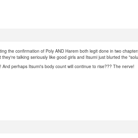
ing the confirmation of Poly AND Harem both legit done in two chapters
they're talking seriously like good girls and Itsumi just blurted the "solu
!! And perhaps Itsumi's body count will continue to rise??? The nerve!