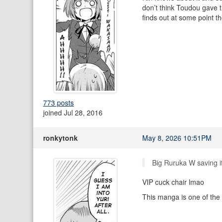
don’t think Toudou gave t
finds out at some point tho
773 posts
joined Jul 28, 2016
ronkytonk
May 8, 2026 10:51PM
Big Ruruka W saving it
VIP cuck chair lmao
This manga is one of the 