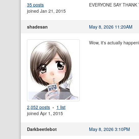
35 posts
EVERYONE SAY THANK
joined Jan 21, 2015
shadesan
May 8, 2026 11:20AM
Wow, it's actually happen
2,052 posts
1 list
joined Apr 1, 2015
Darkbeetlebot
May 8, 2026 3:10PM