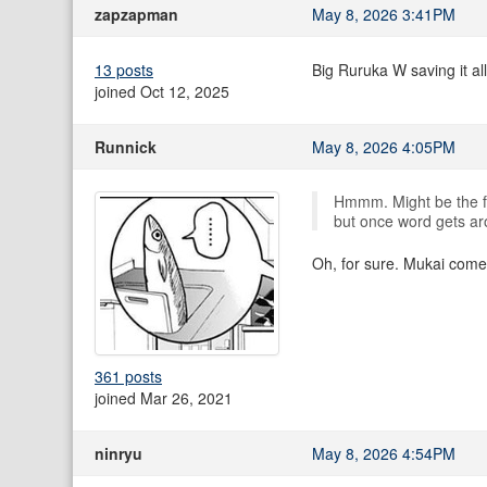
zapzapman
May 8, 2026 3:41PM
13 posts
Big Ruruka W saving it al
joined Oct 12, 2025
Runnick
May 8, 2026 4:05PM
Hmmm. Might be the fu
but once word gets aro
Oh, for sure. Mukai come
361 posts
joined Mar 26, 2021
ninryu
May 8, 2026 4:54PM