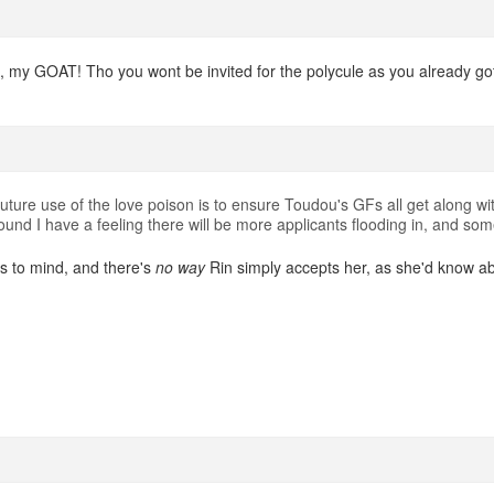
l, my GOAT! Tho you wont be invited for the polycule as you already got
ture use of the love poison is to ensure Toudou's GFs all get along wi
und I have a feeling there will be more applicants flooding in, and some
s to mind, and there's
no way
Rin simply accepts her, as she'd know a