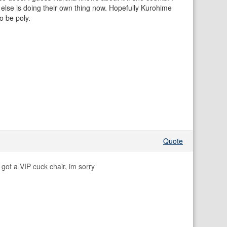
 else is doing their own thing now. Hopefully Kurohime
to be poly.
Quote
got a VIP cuck chair, im sorry