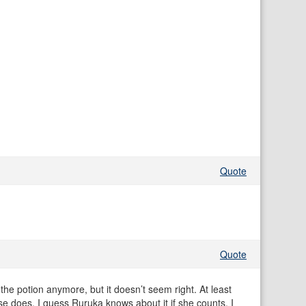
Quote
Quote
 the potion anymore, but it doesn’t seem right. At least
se does. I guess Ruruka knows about it if she counts. I