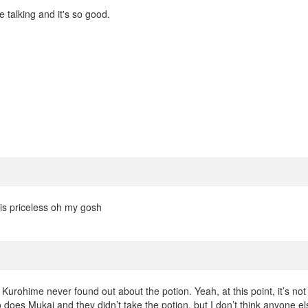
talking and it's so good.
is priceless oh my gosh
t Kurohime never found out about the potion. Yeah, at this point, it’s not
 does Mukai and they didn’t take the potion, but I don’t think anyone el