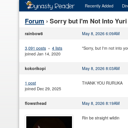
Recently
Added
Dir
Forum
› Sorry but I'm Not Into Yur
rainbow8
May 8, 2026 6:09AM
3,091 posts
4 lists
"Sorry, but I'm not into y
joined Jan 14, 2020
kokorikopi
May 8, 2026 8:03AM
1 post
THANK YOU RURUKA
joined Dec 29, 2025
flowsthead
May 8, 2026 8:19AM
Rin be straight wildin