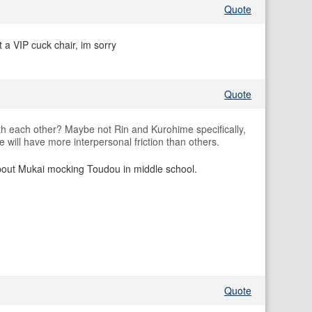
Quote
 a VIP cuck chair, im sorry
Quote
th each other? Maybe not Rin and Kurohime specifically,
 will have more interpersonal friction than others.
bout Mukai mocking Toudou in middle school.
Quote