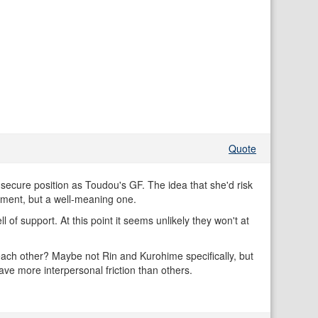
Quote
 secure position as Toudou's GF. The idea that she'd risk
iment, but a well-meaning one.
of support. At this point it seems unlikely they won't at
each other? Maybe not Rin and Kurohime specifically, but
ave more interpersonal friction than others.