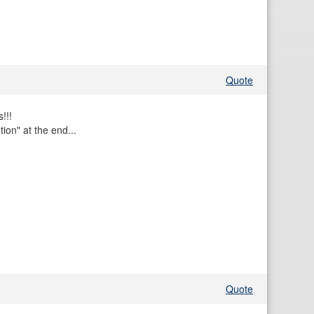
Quote
!!!
tion" at the end...
Quote