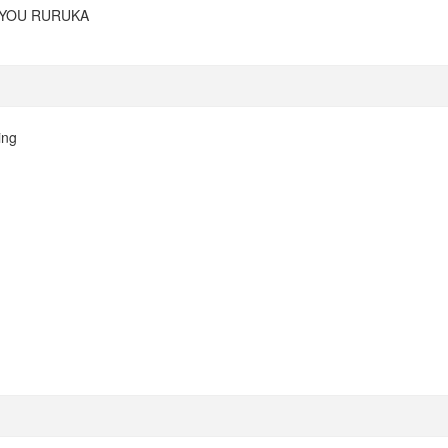
 YOU RURUKA
ing