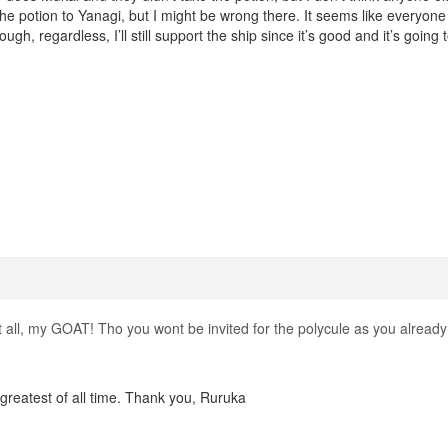
he potion to Yanagi, but I might be wrong there. It seems like everyone
ugh, regardless, I’ll still support the ship since it’s good and it’s going 
 all, my GOAT! Tho you wont be invited for the polycule as you already 
greatest of all time. Thank you, Ruruka