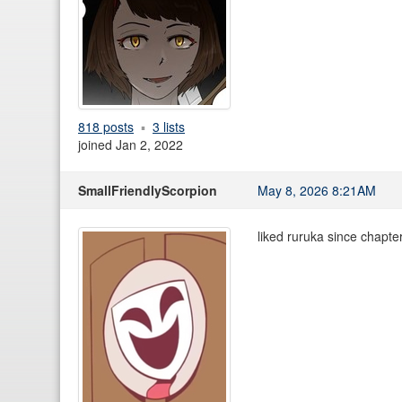
818 posts
3 lists
joined Jan 2, 2022
SmallFriendlyScorpion
May 8, 2026 8:21AM
liked ruruka since chapter 