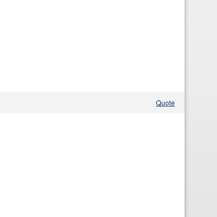
Quote