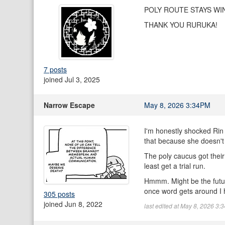
POLY ROUTE STAYS WI
THANK YOU RURUKA!
7 posts
joined Jul 3, 2025
Narrow Escape
May 8, 2026 3:34PM
I'm honestly shocked Rin 
that because she doesn't
The poly caucus got their
least get a trial run.
Hmmm. Might be the future
once word gets around I h
305 posts
joined Jun 8, 2022
last edited at May 8, 2026 3