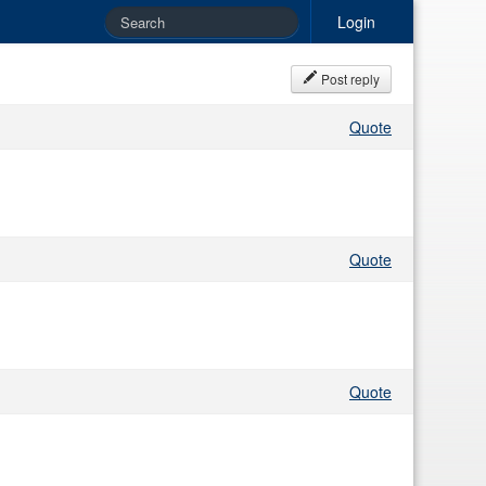
Login
Post reply
Quote
Quote
Quote