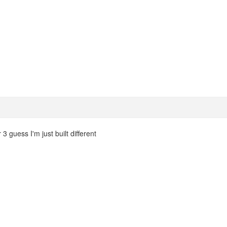
3 guess I'm just built different