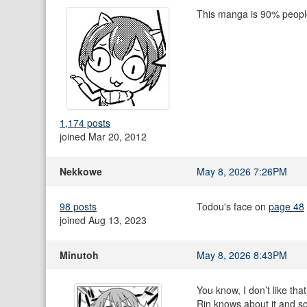
This manga is 90% people 
1,174 posts
joined Mar 20, 2012
Nekkowe
May 8, 2026 7:26PM
98 posts
Todou's face on
page 48
joined Aug 13, 2023
Minutoh
May 8, 2026 8:43PM
You know, I don’t like tha
Rin knows about it and so