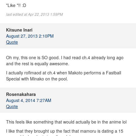
*Like *!! :D
last edited at Apr 22, 2013 1:59PM
Kitsune Inari
August 27, 2013 2:10PM
Quote
Oh my, this one is SO good. I had read ch.4 already long ago
and the rest is equally awesome.
I actually roflmaod at ch.4 when Makoto performs a Fastball
Special with Minako on the pool.
Rosenakahara
August 4, 2014 7:27AM
Quote
This feels like something that would actually be in the anime lol
I like that they brought up the fact that mamoru is dating a 15