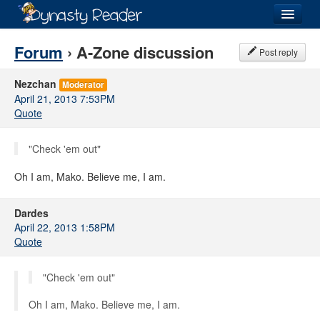
Login
Forum
› A-Zone discussion
Post reply
Nezchan
Moderator
April 21, 2013 7:53PM
Quote
Recently
Added
"Check 'em out"
Directory
Oh I am, Mako. Believe me, I am.
Lists
Images
Dardes
April 22, 2013 1:58PM
Forum
Quote
"Check 'em out"
Oh I am, Mako. Believe me, I am.