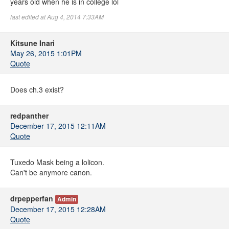
years old when he is in college lol
last edited at Aug 4, 2014 7:33AM
Kitsune Inari
May 26, 2015 1:01PM
Quote
Does ch.3 exist?
redpanther
December 17, 2015 12:11AM
Quote
Tuxedo Mask being a lolicon.
Can't be anymore canon.
drpepperfan
Admin
December 17, 2015 12:28AM
Quote