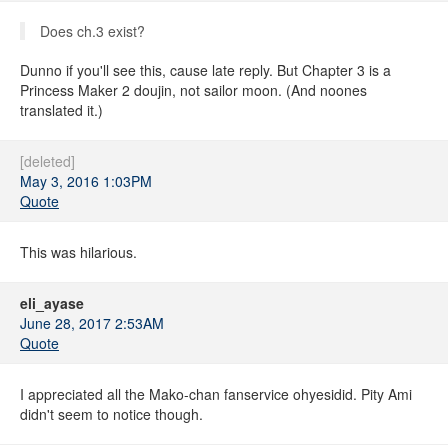
Does ch.3 exist?
Dunno if you'll see this, cause late reply. But Chapter 3 is a
Princess Maker 2 doujin, not sailor moon. (And noones
translated it.)
[deleted]
May 3, 2016 1:03PM
Quote
This was hilarious.
eli_ayase
June 28, 2017 2:53AM
Quote
I appreciated all the Mako-chan fanservice ohyesidid. Pity Ami
didn't seem to notice though.