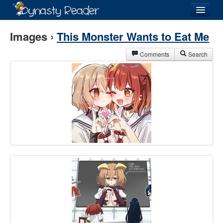
Login
Images ›
This Monster Wants to Eat Me
Comments
Search
Recently
Added
Directory
Lists
Images
Forum