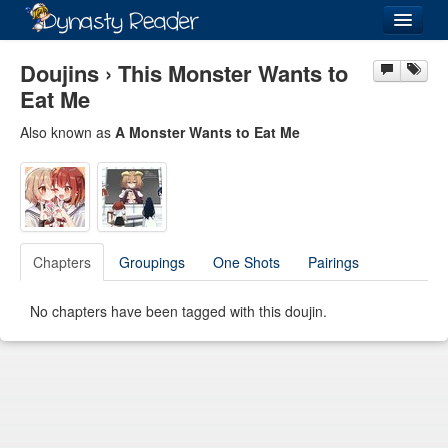
Login
Doujins › This Monster Wants to
Eat Me
Also known as
A Monster Wants to Eat Me
Recently
Added
Directory
Lists
Chapters
Groupings
One Shots
Pairings
Images
No chapters have been tagged with this doujin.
Forum