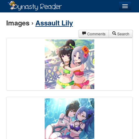
Login
Images ›
Assault Lily
Comments
Search
Recently
Added
Directory
Lists
Images
Forum