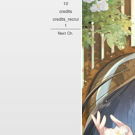
10
credits
credits_recrui
t
Next Ch.