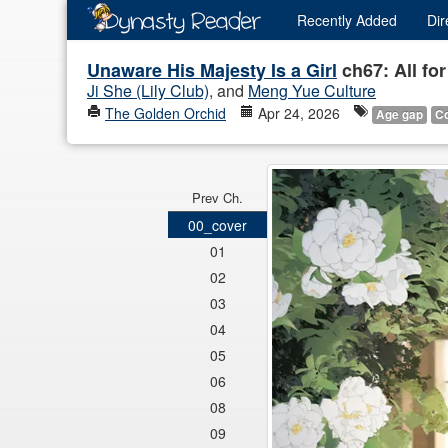
Recently
Added
Dir
Unaware His Majesty Is a Girl
ch67: All fo
Ji She (Lily Club)
, and
Meng Yue Culture
The Golden Orchid
Apr 24, 2026
Age gap
C
Prev Ch.
00_cover
01
02
03
04
05
06
08
09