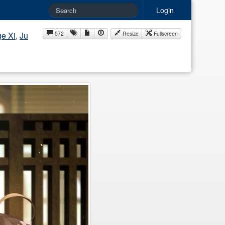
Login
e Xi
,
Ju
572
Resize
Fullscreen