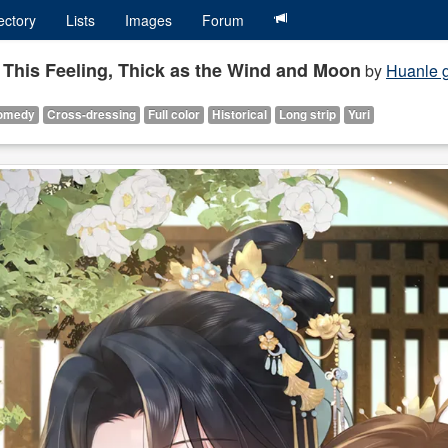
ectory
Lists
Images
Forum
r This Feeling, Thick as the Wind and Moon
by
Huanle g
omedy
Cross-dressing
Full color
Historical
Long strip
Yuri