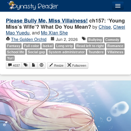
Login
Please Bully Me, Miss Villainess!
ch157: ‘Young
Miss’s Wife’? What Do You Mean?
by
Chise
,
Ciwei
Mao Yuedu
, and
Mo Xian She
The Golden Orchid
Jun 2, 2026
Bullying
Comedy
Fantasy
Full color
Isekai
Long strip
Read left to right
Romance
Recently
Added
School life
Social gap
System administrator
Tsundere
Villainess
Yuri
Directory
4037
Resize
Fullscreen
Lists
Images
Forum